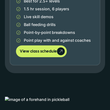
Best for 2.5+ levels
1.5 hr session, 6 players
Live skill demos
Ball feeding drills
Point-by-point breakdowns
Point play with and against coaches
View class schedule