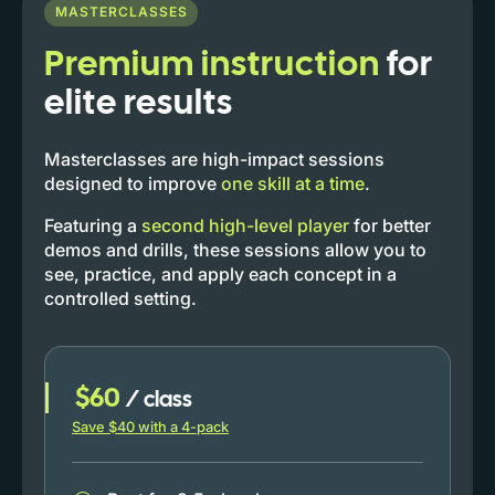
MASTERCLASSES
Premium instruction
for
elite results
Masterclasses are high-impact sessions
designed to improve
one skill at a time
.
Featuring a
second high-level player
for better
demos and drills, these sessions allow you to
see, practice, and apply each concept in a
controlled setting.
$60
/ class
Save $40 with a 4-pack