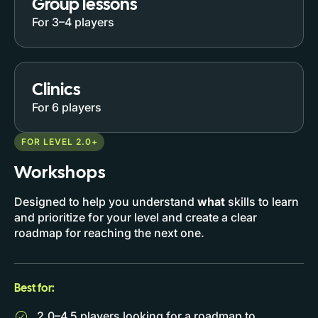
Group lessons
For 3–4 players
Clinics
For 6 players
FOR LEVEL 2.0+
Workshops
Designed to help you understand
what
skills to learn
and prioritize for your level and create a clear
roadmap for reaching the next one.
Best for:
2.0–4.5 players looking for a roadmap to