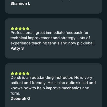
Shannon L
Professional, great immediate feedback for
technical improvement and strategy. Lots of
experience teaching tennis and now pickleball.
Patty S
Derek is an outstanding instructor. He is very
patient and friendly. He is also quite skilled and
knows how to help improve mechanics and
form.
Deborah G