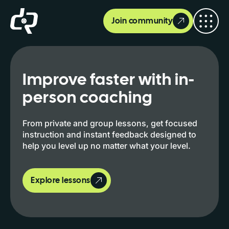
Join community
Improve faster with in-
person coaching
From private and group lessons, get focused
instruction and instant feedback designed to
help you level up no matter what your level.
Explore lessons