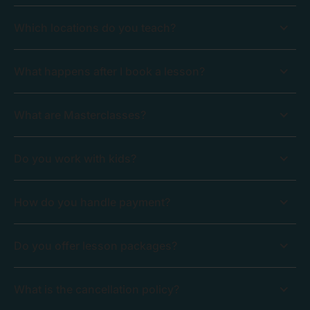
Which locations do you teach?
What happens after I book a lesson?
What are Masterclasses?
Do you work with kids?
How do you handle payment?
Do you offer lesson packages?
What is the cancellation policy?