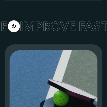
E
IMPROVE FAST