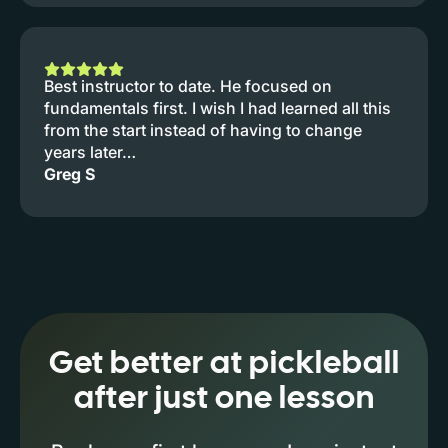
Best instructor to date. He focused on
fundamentals first. I wish I had learned all this
from the start instead of having to change
years later…
Greg S
Get better at pickleball
after just one lesson