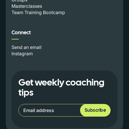
Masterclasses
Team Training Bootcamp
Connect
Send an email
Instagram
Get weekly coaching
tips