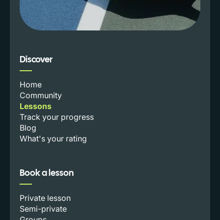
Discover
Home
Community
Lessons
Track your progress
Blog
What's your rating
Book a lesson
Private lesson
Semi-private
Groups