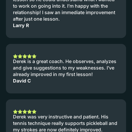
to work on going into it. I’m happy with the
relationship! I saw an immediate improvement
after just one lesson.
Larry R
Derek is a great coach. He observes, analyzes
and give suggestions to my weaknesses. I’ve
already improved in my first lesson!
David C
Derek was very instructive and patient. His
tennis technique really supports pickleball and
my strokes are now definitely improved.