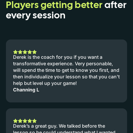
Players getting better
after
every session
Derek is the coach for you if you want a
transformative experience. Very personable,
will spend the time to get to know you first, and
then individualize your lesson so that you can't
help but level up your game!
Channing L
Derek’s a great guy. We talked before the
lesson so he could understand what I wanted