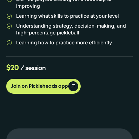
improving
Learning what skills to practice at your level
Understanding strategy, decision-making, and
high-percentage pickleball
Learning how to practice more efficiently
$20
/ session
Join on Pickleheads app