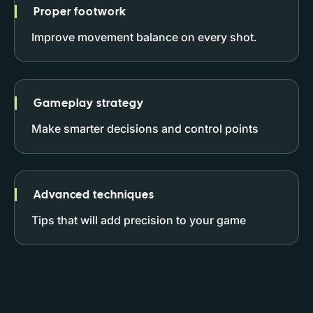
Proper footwork
Improve movement balance on every shot.
Gameplay strategy
Make smarter decisions and control points
Advanced techniques
Tips that will add precision to your game