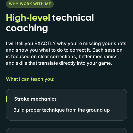
WHY WORK WITH ME
High-level
technical
coaching
I will tell you EXACTLY why you’re missing your shots
and show you what to do to correct it. Each session
is focused on clear corrections, better mechanics,
and skills that translate directly into your game.
What I can teach you:
Stroke mechanics
Build proper technique from the ground up