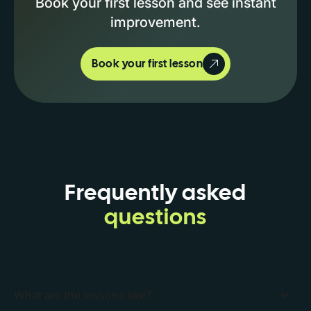
Book your first lesson and see instant
improvement.
Book your first lesson
Frequently asked
questions
What are the lessons like?