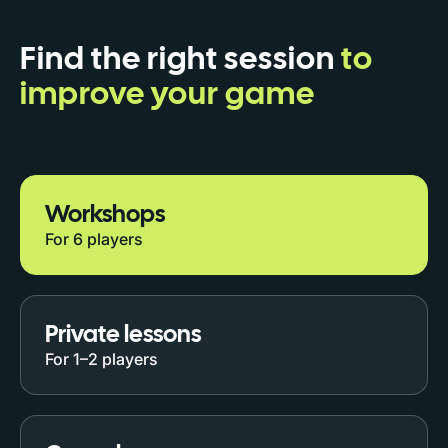
Find the right session
to
improve your game
Workshops
For 6 players
Private lessons
For 1–2 players