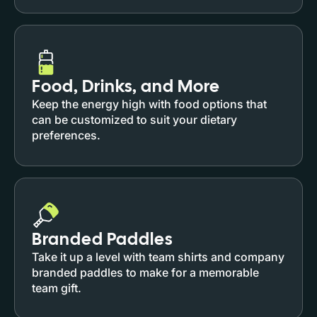
Food, Drinks, and More
Keep the energy high with food options that
can be customized to suit your dietary
preferences.
Branded Paddles
Take it up a level with team shirts and company
branded paddles to make for a memorable
team gift.