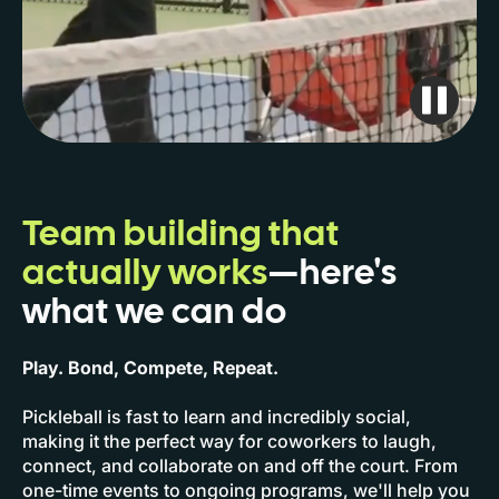
Team building that
actually works
—here's
what we can do
Play. Bond, Compete, Repeat.
Pickleball is fast to learn and incredibly social,
making it the perfect way for coworkers to laugh,
connect, and collaborate on and off the court. From
one-time events to ongoing programs, we'll help you