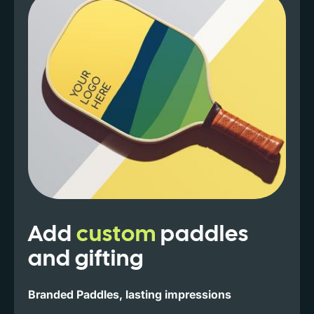
Add
custom
paddles
and gifting
Branded Paddles, lasting impressions