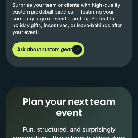
Surprise your team or clients with high-quality
custom pickleball paddles — featuring your
company logo or event branding. Perfect for
holiday gifts, incentives, or leave-behinds after
your event.
Ask about custom gear
Plan your next team
event
Fun, structured, and surprisingly
competitive—this is team building done