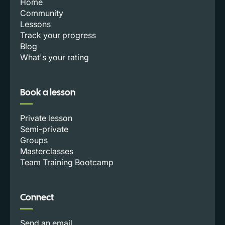
Home
Community
Lessons
Track your progress
Blog
What's your rating
Book a lesson
Private lesson
Semi-private
Groups
Masterclasses
Team Training Bootcamp
Connect
Send an email