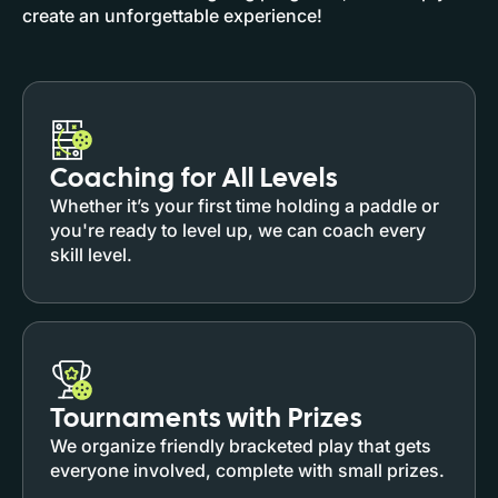
create an unforgettable experience!
Coaching for All Levels
Whether it’s your first time holding a paddle or
you're ready to level up, we can coach every
skill level.
Tournaments with Prizes
We organize friendly bracketed play that gets
everyone involved, complete with small prizes.