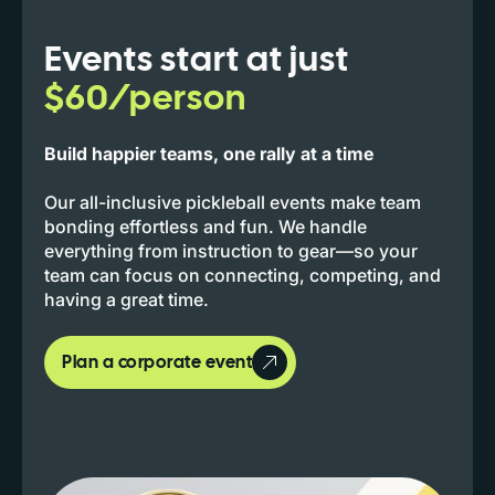
Events start at just
$60/person
Build happier teams, one rally at a time
Our all-inclusive pickleball events make team
bonding effortless and fun. We handle
everything from instruction to gear—so your
team can focus on connecting, competing, and
having a great time.
Plan a corporate event