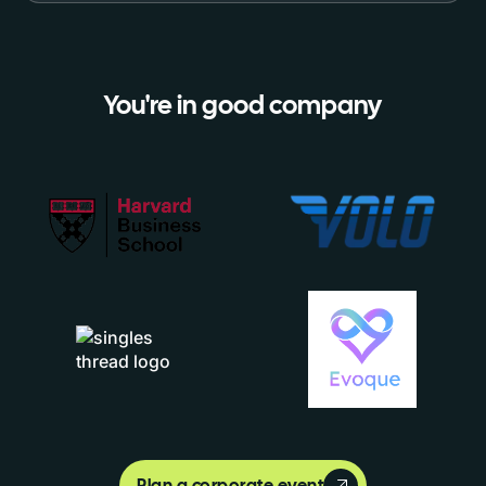
You're in good company
Plan a corporate event