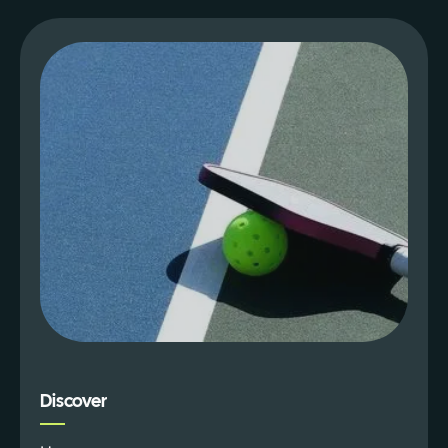
Discover