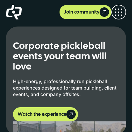
Join community
Corporate pickleball
events your team will
love
High-energy, professionally run pickleball
experiences designed for team building, client
events, and company offsites.
Watch the experience