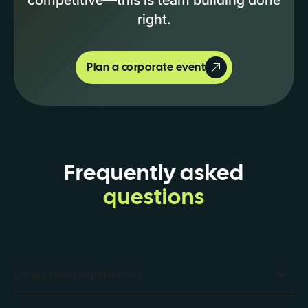
right.
Plan a corporate event
Frequently asked
questions
Do we need experience?