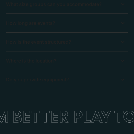
What size groups can you accommodate?
How long are events?
How is the event structured?
Where is the location?
Do you provide equipment?
 BETTER
PLAY T