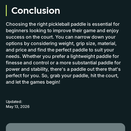
Conclusion
Choosing the right pickleball paddle is essential for
beginners looking to improve their game and enjoy
success on the court. You can narrow down your
options by considering weight, grip size, material,
and price and find the perfect paddle to suit your
needs. Whether you prefer a lightweight paddle for
finesse and control or a more substantial paddle for
power and stability, there's a paddle out there that's
perfect for you. So, grab your paddle, hit the court,
and let the games begin!
Updated:
May 13, 2026