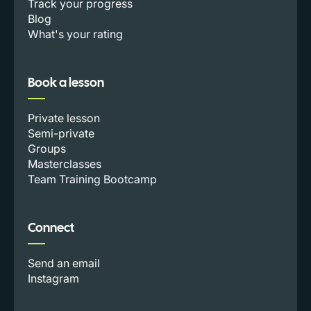
Track your progress
Blog
What's your rating
Book a lesson
Private lesson
Semi-private
Groups
Masterclasses
Team Training Bootcamp
Connect
Send an email
Instagram