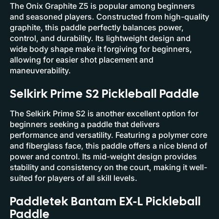
The Onix Graphite Z5 is popular among beginners
and seasoned players. Constructed from high-quality
graphite, this paddle perfectly balances power,
control, and durability. Its lightweight design and
wide body shape make it forgiving for beginners,
allowing for easier shot placement and
maneuverability.
Selkirk Prime S2 Pickleball Paddle
The Selkirk Prime S2 is another excellent option for
beginners seeking a paddle that delivers
performance and versatility. Featuring a polymer core
and fiberglass face, this paddle offers a nice blend of
power and control. Its mid-weight design provides
stability and consistency on the court, making it well-
suited for players of all skill levels.
Paddletek Bantam EX-L Pickleball
Paddle