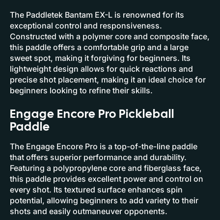
The Paddletek Bantam EX-L is renowned for its
exceptional control and responsiveness.
Constructed with a polymer core and composite face,
this paddle offers a comfortable grip and a large
sweet spot, making it forgiving for beginners. Its
lightweight design allows for quick reactions and
precise shot placement, making it an ideal choice for
beginners looking to refine their skills.
Engage Encore Pro Pickleball
Paddle
The Engage Encore Pro is a top-of-the-line paddle
that offers superior performance and durability.
Featuring a polypropylene core and fiberglass face,
this paddle provides excellent power and control on
every shot. Its textured surface enhances spin
potential, allowing beginners to add variety to their
shots and easily outmaneuver opponents.