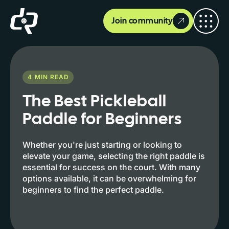
Join community
4
MIN READ
The Best Pickleball
Paddle for Beginners
Whether you're just starting or looking to
elevate your game, selecting the right paddle is
essential for success on the court. With many
options available, it can be overwhelming for
beginners to find the perfect paddle.