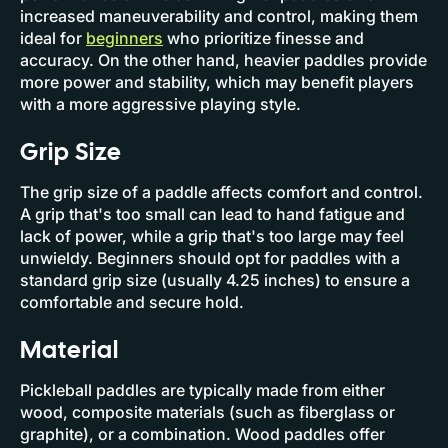
increased maneuverability and control, making them
ideal for
beginners
who prioritize finesse and
accuracy. On the other hand, heavier paddles provide
more power and stability, which may benefit players
with a more aggressive playing style.
Grip Size
The grip size of a paddle affects comfort and control.
A grip that's too small can lead to hand fatigue and
lack of power, while a grip that's too large may feel
unwieldy. Beginners should opt for paddles with a
standard grip size (usually 4.25 inches) to ensure a
comfortable and secure hold.
Material
Pickleball paddles are typically made from either
wood, composite materials (such as fiberglass or
graphite), or a combination. Wood paddles offer