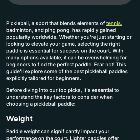
Pickleball, a sport that blends elements of
tennis
,
badminton, and ping pong, has rapidly gained
popularity worldwide. Whether you're just starting or
looking to elevate your game, selecting the right
paddle is essential for success on the court. With
many options available, it can be overwhelming for
beginners to find the perfect paddle. Fear not! This
guide'll explore some of the best pickleball paddles
explicitly tailored for beginners.
Before diving into our top picks, it's essential to
understand the key factors to consider when
choosing a pickleball paddle:
Weight
Paddle weight can significantly impact your
performance on the court. Lighter paddles offer