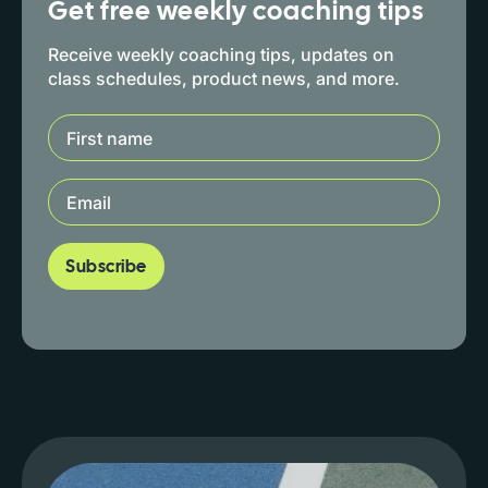
Get free weekly coaching tips
Receive weekly coaching tips, updates on
class schedules, product news, and more.