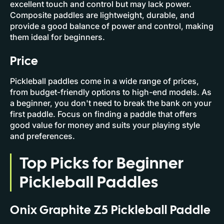
excellent touch and control but may lack power.
Composite paddles are lightweight, durable, and
provide a good balance of power and control, making
them ideal for beginners.
Price
Pickleball paddles come in a wide range of prices,
from budget-friendly options to high-end models. As
a beginner, you don't need to break the bank on your
first paddle. Focus on finding a paddle that offers
good value for money and suits your playing style
and preferences.
Top Picks for Beginner
Pickleball Paddles
Onix Graphite Z5 Pickleball Paddle