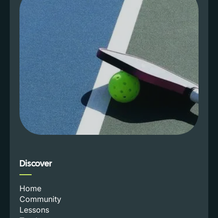
Discover
Home
Community
Lessons