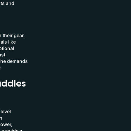
ots and
 their gear,
als like
ptional
ust
t the demands
.
addles
level
n
power,
n provide a