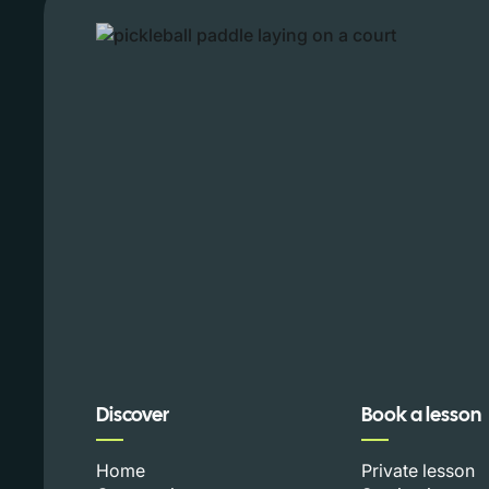
Discover
Book a lesson
Home
Private lesson