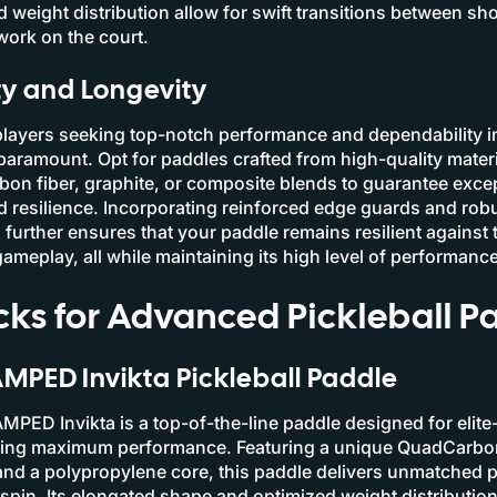
 weight distribution allow for swift transitions between sh
work on the court.
ty and Longevity
players seeking top-notch performance and dependability in
 paramount. Opt for paddles crafted from high-quality materi
on fiber, graphite, or composite blends to guarantee exce
d resilience. Incorporating reinforced edge guards and rob
 further ensures that your paddle remains resilient agains
gameplay, all while maintaining its high level of performance
cks for Advanced Pickleball P
AMPED Invikta Pickleball Paddle
AMPED Invikta is a top-of-the-line paddle designed for elite-
king maximum performance. Featuring a unique QuadCarbo
nd a polypropylene core, this paddle delivers unmatched 
 spin. Its elongated shape and optimized weight distributio