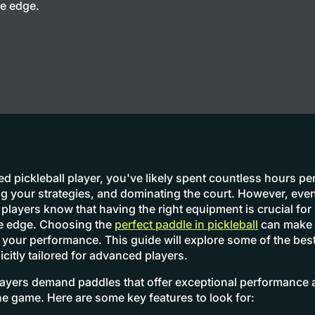
ve edge.
d pickleball player, you've likely spent countless hours pe
ning your strategies, and dominating the court. However, eve
players know that having the right equipment is crucial for
ve edge. Choosing the
perfect paddle in pickleball
can make a
n your performance. This guide will explore some of the best
icitly tailored for advanced players.
yers demand paddles that offer exceptional performance a
he game. Here are some key features to look for: