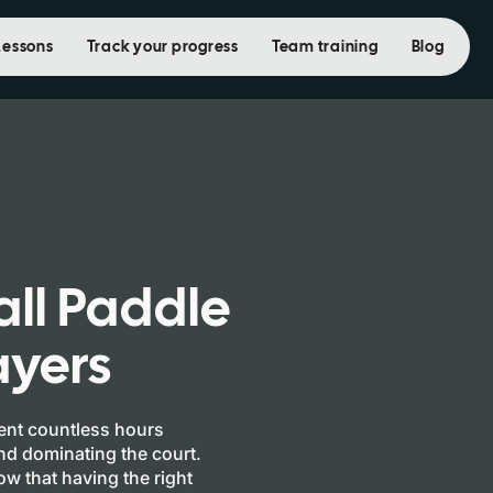
Lessons
Track your progress
Team training
Blog
all Paddle
ayers
pent countless hours
and dominating the court.
w that having the right