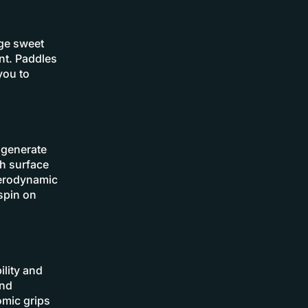
rge sweet
nt. Paddles
you to
 generate
gh surface
aerodynamic
spin on
ility and
and
omic grips