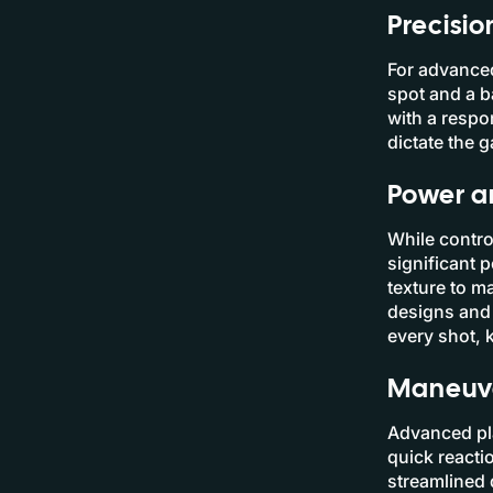
Precisio
For advanced
spot and a b
with a respo
dictate the 
Power a
While contro
significant 
texture to m
designs and 
every shot, 
Maneuve
Advanced pla
quick reacti
streamlined 