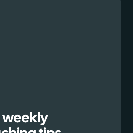
 weekly
ching tips