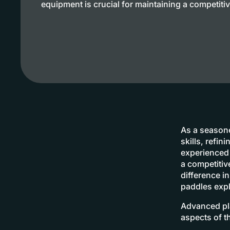
equipment is crucial for maintaining a competiti
As a seasone
skills, refi
experienced 
a competiti
difference i
paddles expl
Advanced pla
aspects of t