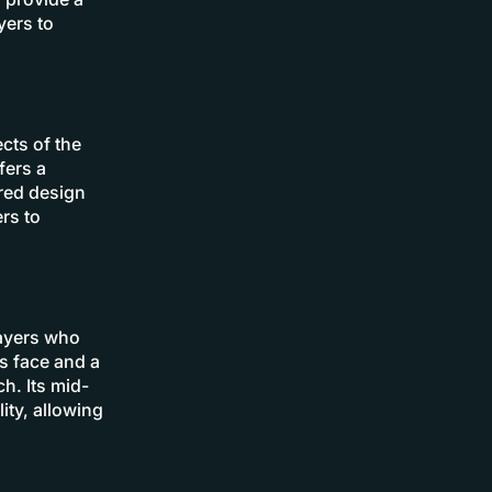
yers to
cts of the
fers a
ered design
rs to
layers who
s face and a
h. Its mid-
ity, allowing