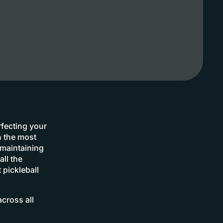
rfecting your
n the most
 maintaining
ll the
 pickleball
cross all