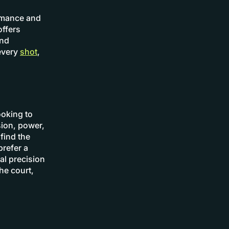
ormance and
offers
and
every
shot
,
ooking to
sion, power,
find the
prefer a
al precision
the court,