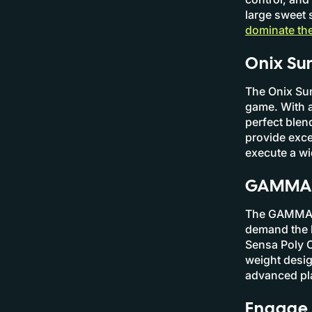
large sweet 
dominate the
Onix Sum
The Onix Sum
game. With a
perfect blen
provide exce
execute a wi
GAMMA N
The GAMMA Ne
demand the h
Sensa Poly C
weight desig
advanced pla
Engage 