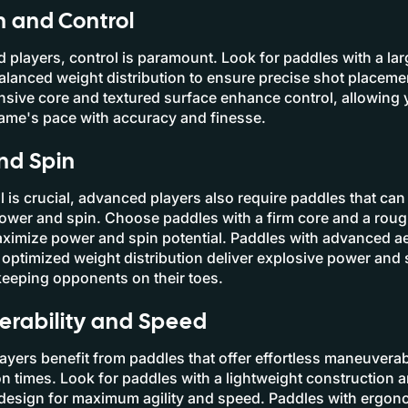
n and Control
 players, control is paramount. Look for paddles with a la
alanced weight distribution to ensure precise shot placeme
nsive core and textured surface enhance control, allowing 
game's pace with accuracy and finesse.
nd Spin
l is crucial, advanced players also require paddles that can
power and spin. Choose paddles with a firm core and a rou
aximize power and spin potential. Paddles with advanced 
optimized weight distribution deliver explosive power and 
keeping opponents on their toes.
rability and Speed
yers benefit from paddles that offer effortless maneuverab
on times. Look for paddles with a lightweight construction 
design for maximum agility and speed. Paddles with ergon