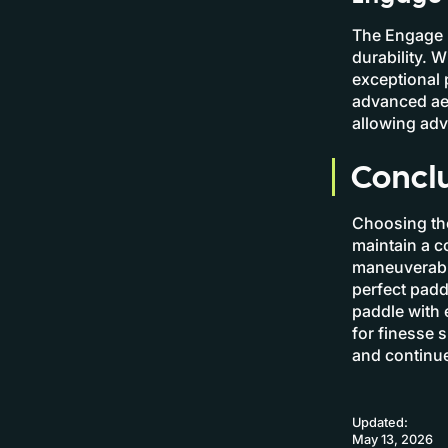
The Engage P
durability. 
exceptional 
advanced ae
allowing ad
Concl
Choosing the
maintain a c
maneuverabil
perfect padd
paddle with 
for finesse s
and continue
Updated:
May 13, 2026