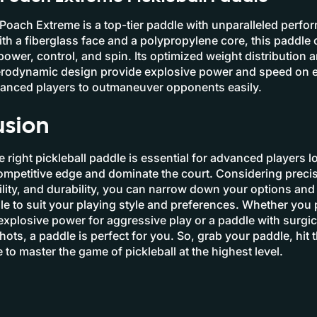
oach Extreme is a top-tier paddle with unparalleled perf
With a fiberglass face and a polypropylene core, this paddle 
power, control, and spin. Its optimized weight distribution 
rodynamic design provide explosive power and speed on 
vanced players to outmaneuver opponents easily.
usion
 right pickleball paddle is essential for advanced players l
ompetitive edge and dominate the court. Considering preci
ity, and durability, you can narrow down your options and 
le to suit your playing style and preferences. Whether you 
explosive power for aggressive play or a paddle with surgic
hots, a paddle is perfect for you. So, grab your paddle, hit 
 to master the game of pickleball at the highest level.