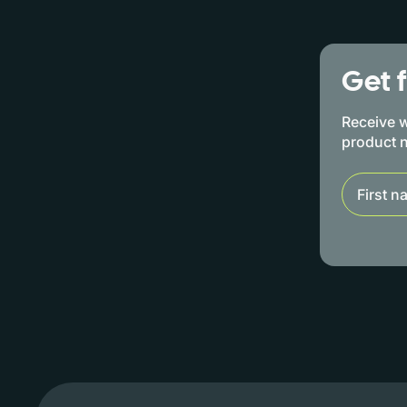
Get 
Receive w
product 