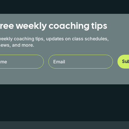
free weekly coaching tips
eekly coaching tips, updates on class schedules,
news, and more.