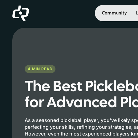
Community
4
MIN READ
The Best Pickleb
for Advanced Pl
As a seasoned pickleball player, you've likely s
perfecting your skills, refining your strategies, 
However, even the most experienced players kno