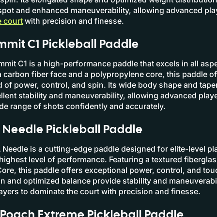
spot and enhanced maneuverability, allowing advanced pla
 court
with precision and finesse.
mit C1 Pickleball Paddle
mit C1 is a high-performance paddle that excels in all aspe
 carbon fiber face and a polypropylene core, this paddle of
d of power, control, and spin. Its wide body shape and tap
llent stability and maneuverability, allowing advanced playe
de range of shots confidently and accurately.
eedle Pickleball Paddle
edle is a cutting-edge paddle designed for elite-level p
ighest level of performance. Featuring a textured fiberglas
ore, this paddle offers exceptional power, control, and touc
n and optimized balance provide stability and maneuverabil
yers to dominate the court with precision and finesse.
Poach Extreme Pickleball Paddle