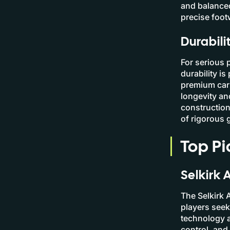
and balanced
precise foot
Durabili
For serious 
durability is
premium carb
longevity an
construction
of rigorous 
Top Pi
Selkirk 
The Selkirk 
players see
technology a
control, and