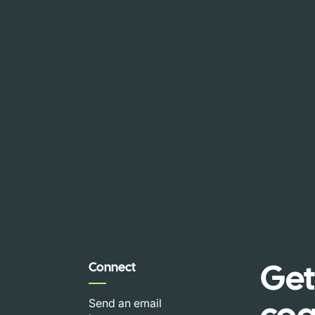
Get
Connect
coa
Send an email