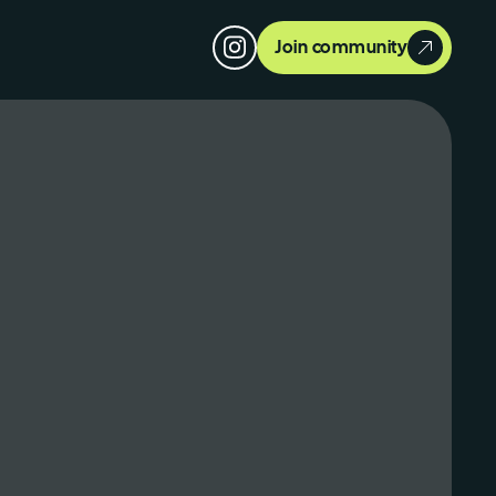
Join community