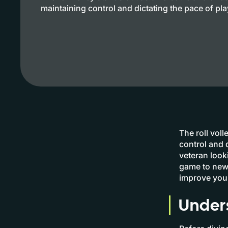
maintaining control and dictating the pace of pla
The roll voll
control and 
veteran looki
game to new 
improve your
Unders