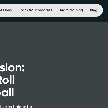
Lessons
Track your progress
Team training
Blog
ision:
oll
all
ctive technique for