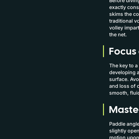
Before divin
exactly consti
skims the co
traditional 
volley impart
the net.
Focus 
The key to a 
developing a 
surface. Avo
and loss of 
smooth, fluid
Maste
Paddle angle 
slightly ope
motion upon 