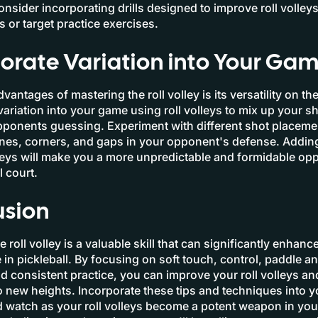
Consider incorporating drills designed to improve roll volley
es or target practice exercises.
orate Variation into Your Ga
vantages of mastering the roll volley is its versatility on the
variation into your game using roll volleys to mix up your s
ponents guessing. Experiment with different shot placeme
lines, corners, and gaps in your opponent's defense. Adding
lleys will make you a more unpredictable and formidable o
l court.
usion
 roll volley is a valuable skill that can significantly enhanc
in pickleball. By focusing on soft touch, control, paddle an
d consistent practice, you can improve your roll volleys an
 new heights. Incorporate these tips and techniques into yo
 watch as your roll volleys become a potent weapon in your