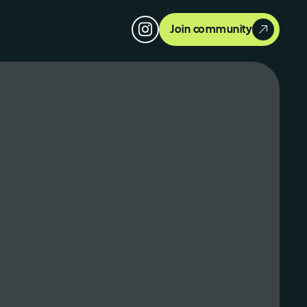
Join community