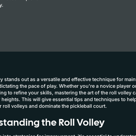
y.
ey stands out as a versatile and effective technique for main
dictating the pace of play. Whether you're a novice player 
ng to refine your skills, mastering the art of the roll volley 
heights. This will give essential tips and techniques to hel
 roll volleys and dominate the pickleball court.
tanding the Roll Volley