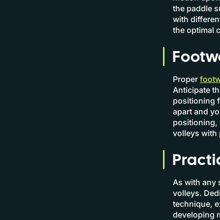
the paddle s
with differe
the optimal c
Footwo
Proper
footw
Anticipate t
positioning 
apart and yo
positioning,
volleys with
Practi
As with any s
volleys. Dedi
technique, e
developing 