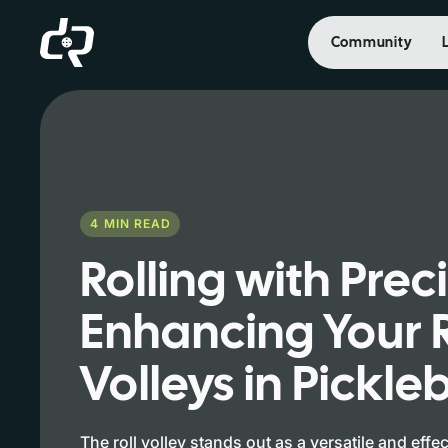
Community
4
MIN READ
Rolling with Prec
Enhancing Your R
Volleys in Pickleb
The roll volley stands out as a versatile and effe