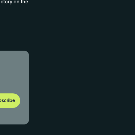
ictory on the