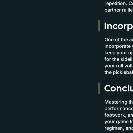
repetition. 
partner ralli
Incorp
One of the ad
Incorporate 
keep your op
for the side
your roll vo
the picklebal
Concl
Mastering the
performance 
footwork, an
your game to
regimen, and