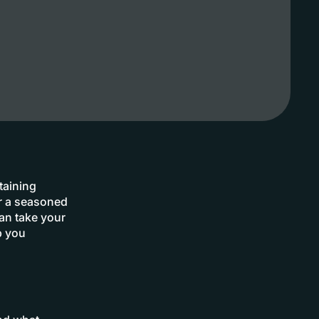
taining
or a seasoned
can take your
p you