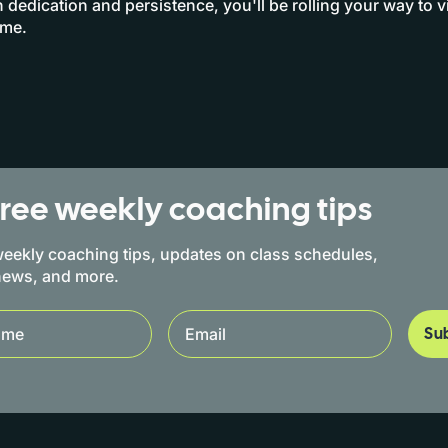
h dedication and persistence, you'll be rolling your way to v
ime.
free weekly coaching tips
eekly coaching tips, updates on class schedules,
news, and more.