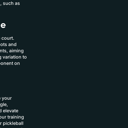
s, such as
me
 court.
hots and
nts, aiming
 variation to
pponent on
e your
gle,
d elevate
ur training
 pickleball