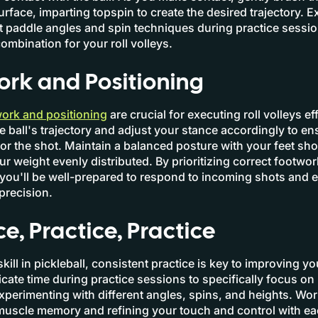
urface, imparting topspin to create the desired trajectory. 
nt paddle angles and spin techniques during practice sessio
ombination for your roll volleys.
rk and Positioning
ork and positioning
are crucial for executing roll volleys eff
he ball's trajectory and adjust your stance accordingly to en
for the shot. Maintain a balanced posture with your feet sh
ur weight evenly distributed. By prioritizing correct footwo
 you'll be well-prepared to respond to incoming shots and e
 precision.
ce, Practice, Practice
kill in pickleball, consistent practice is key to improving you
cate time during practice sessions to specifically focus on r
xperimenting with different angles, spins, and heights. Wo
muscle memory and refining your touch and control with e