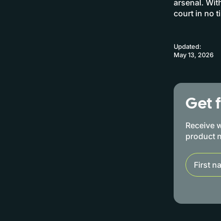
arsenal. Wit
court in no t
Updated:
May 13, 2026
Get 
Receive w
product 