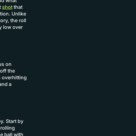
and what
it
shot
that
tion. Unlike
ry, the roll
ay low over
cus on
off the
 overhitting
and a
y. Start by
rolling
e ball with