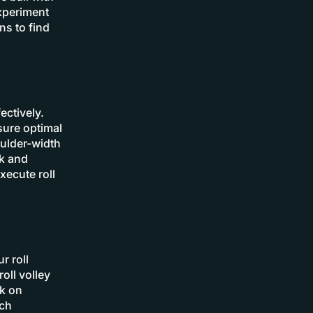
Experiment
ns to find
ectively.
sure optimal
oulder-width
rk and
xecute roll
r roll
oll volley
rk on
ach