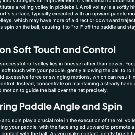
g into strategies for improvement, it's essential to underst
tutes a rolling volley in pickleball. A roll volley is a softly h
urt's surface, typically executed with an upward paddle mo
volleys, which may have more of a direct or downward trajecto
s spin on the ball, causing it to "roll" off the paddle and st
on Soft Touch and Control
successful roll volley lies in finesse rather than power. Fo
soft touch with your paddle, gently allowing the ball to roll 
id excessive force or swinging motions, which can result in
control. Instead, concentrate on maintaining a steady hand 
 motion to guide the ball over the net precisely.
ring Paddle Angle and Spin
and spin play a crucial role in the execution of the roll volle
ning your paddle, with the face angled upward to promote a 
contact with the ball. As you make contact, gently brush th