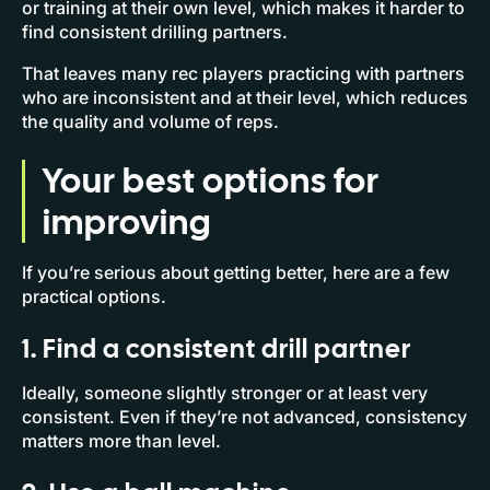
or training at their own level, which makes it harder to
find consistent drilling partners.
That leaves many rec players practicing with partners
who are inconsistent and at their level, which reduces
the quality and volume of reps.
Your best options for
improving
If you’re serious about getting better, here are a few
practical options.
1. Find a consistent drill partner
Ideally, someone slightly stronger or at least very
consistent. Even if they’re not advanced, consistency
matters more than level.