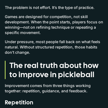
The problem is not effort. It’s the type of practice.
Games are designed for competition, not skill
development. When the point starts, players focus on
winning—not on refining technique or repeating a
specific movement.
Under pressure, most people fall back on what feels
natural. Without structured repetition, those habits
don’t change.
The real truth about how
to improve in pickleball
Improvement comes from three things working
together: repetition, guidance, and feedback.
Repetition