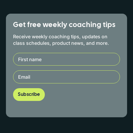
Get free weekly coaching tips
Receive weekly coaching tips, updates on
class schedules, product news, and more.