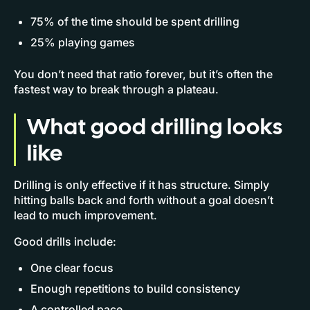
75% of the time should be spent drilling
25% playing games
You don’t need that ratio forever, but it’s often the
fastest way to break through a plateau.
What good drilling looks
like
Drilling is only effective if it has structure. Simply
hitting balls back and forth without a goal doesn’t
lead to much improvement.
Good drills include:
One clear focus
Enough repetitions to build consistency
A controlled pace