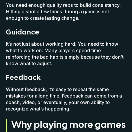
You need enough quality reps to build consistency.
Hitting a shot a few times during a game is not
enough to create lasting change.
Guidance
It’s not just about working hard. You need to know
what to work on. Many players spend time
reinforcing the bad habits simply because they don’t
know what to adjust.
Feedback
Without feedback, it’s easy to repeat the same
mistakes for a long time. Feedback can come from a
coach, video, or eventually, your own ability to
recognize what’s happening.
Why playing more games