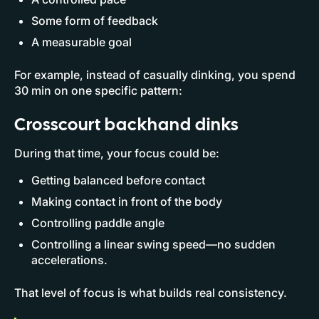
Some form of feedback
A measurable goal
For example, instead of casually dinking, you spend
30 min on one specific pattern:
Crosscourt backhand dinks
During that time, your focus could be:
Getting balanced before contact
Making contact in front of the body
Controlling paddle angle
Controlling a linear swing speed—no sudden
accelerations.
That level of focus is what builds real consistency.