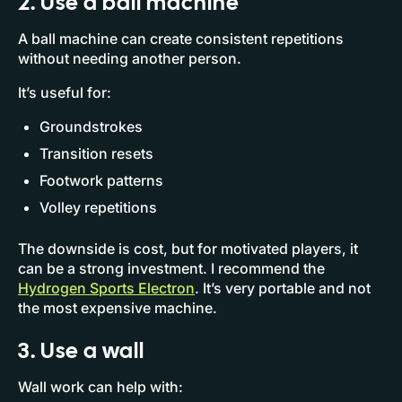
2. Use a ball machine
A ball machine can create consistent repetitions
without needing another person.
It’s useful for:
Groundstrokes
Transition resets
Footwork patterns
Volley repetitions
The downside is cost, but for motivated players, it
can be a strong investment. I recommend the
Hydrogen Sports Electron
. It’s very portable and not
the most expensive machine.
3. Use a wall
Wall work can help with: