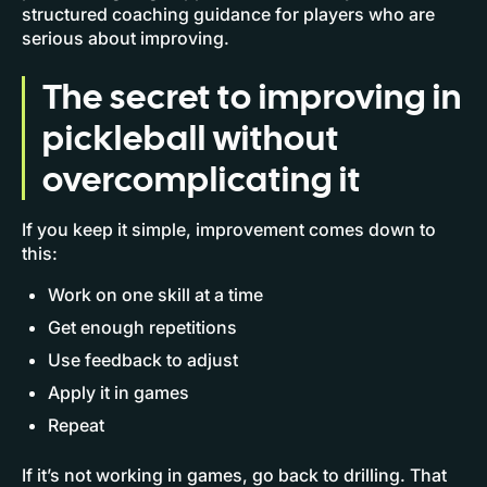
structured coaching guidance for players who are
serious about improving.
The secret to improving in
pickleball without
overcomplicating it
If you keep it simple, improvement comes down to
this:
Work on one skill at a time
Get enough repetitions
Use feedback to adjust
Apply it in games
Repeat
If it’s not working in games, go back to drilling. That