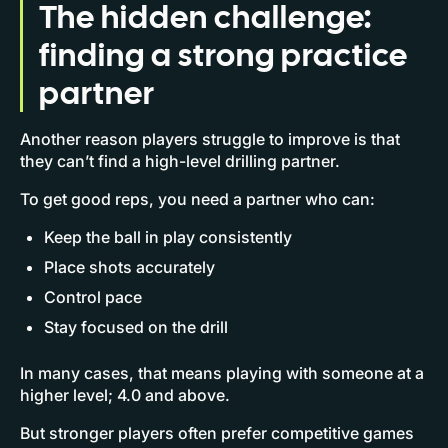
The hidden challenge:
finding a strong practice
partner
Another reason players struggle to improve is that
they can’t find a high-level drilling partner.
To get good reps, you need a partner who can:
Keep the ball in play consistently
Place shots accurately
Control pace
Stay focused on the drill
In many cases, that means playing with someone at a
higher level; 4.0 and above.
But stronger players often prefer competitive games