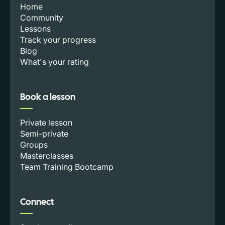
Home
Community
Lessons
Track your progress
Blog
What's your rating
Book a lesson
Private lesson
Semi-private
Groups
Masterclasses
Team Training Bootcamp
Connect