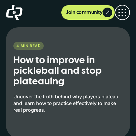
Join community
4
MIN READ
How to improve in
pickleball and stop
plateauing
Uncover the truth behind why players plateau
and learn how to practice effectively to make
real progress.