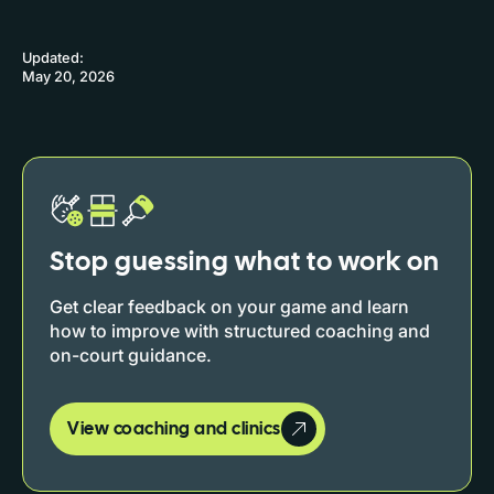
Updated:
May 20, 2026
Stop guessing what to work on
Get clear feedback on your game and learn
how to improve with structured coaching and
on-court guidance.
View coaching and clinics