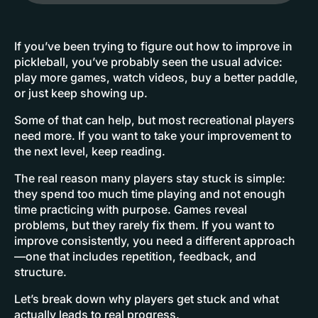
If you’ve been trying to figure out how to improve in
pickleball, you’ve probably seen the usual advice:
play more games, watch videos, buy a better paddle,
or just keep showing up.
Some of that can help, but most recreational players
need more. If you want to take your improvement to
the next level, keep reading.
The real reason many players stay stuck is simple:
they spend too much time playing and not enough
time practicing with purpose. Games reveal
problems, but they rarely fix them. If you want to
improve consistently, you need a different approach
—one that includes repetition, feedback, and
structure.
Let’s break down why players get stuck and what
actually leads to real progress.