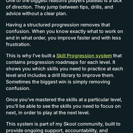
One of the biggest reasons players plateau is a lack
of direction. They jump between tips, drills, and
advice without a clear plan.
Having a structured progression removes that
confusion. When you know exactly what to work on
and in what order, you improve faster and with less
frustration.
This is why I’ve built a
Skill Progression system
that
contains progression roadmaps for each level. It
shows you which skills you need to practice at each
level and includes a drill library to improve them.
Sometimes the biggest win is simply removing
confusion.
Once you’ve mastered the skills at a particular level,
you’ll be able to see the skills you need to focus on
next, in order to play at the next level.
This system is part of my Skool community, built to
provide ongoing support, accountability, and