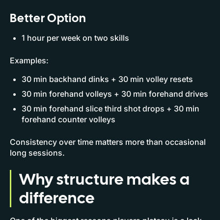
Better Option
1 hour per week on two skills
Examples:
30 min backhand dinks + 30 min volley resets
30 min forehand volleys + 30 min forehand drives
30 min forehand slice third shot drops + 30 min
forehand counter volleys
Consistency over time matters more than occasional
long sessions.
Why structure makes a
difference