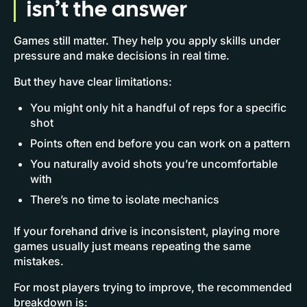
isn’t the answer
Games still matter. They help you apply skills under
pressure and make decisions in real time.
But they have clear limitations:
You might only hit a handful of reps for a specific
shot
Points often end before you can work on a pattern
You naturally avoid shots you’re uncomfortable
with
There’s no time to isolate mechanics
If your forehand drive is inconsistent, playing more
games usually just means repeating the same
mistakes.
For most players trying to improve, the recommended
breakdown is: