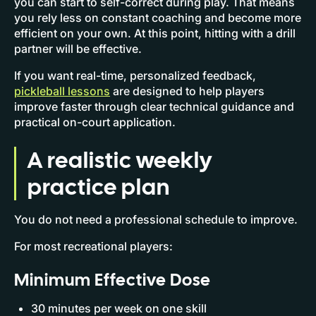
you can start to self-correct during play. That means
you rely less on constant coaching and become more
efficient on your own. At this point, hitting with a drill
partner will be effective.
If you want real-time, personalized feedback,
pickleball lessons
are designed to help players
improve faster through clear technical guidance and
practical on-court application.
A realistic weekly
practice plan
You do not need a professional schedule to improve.
For most recreational players:
Minimum Effective Dose
30 minutes per week on one skill