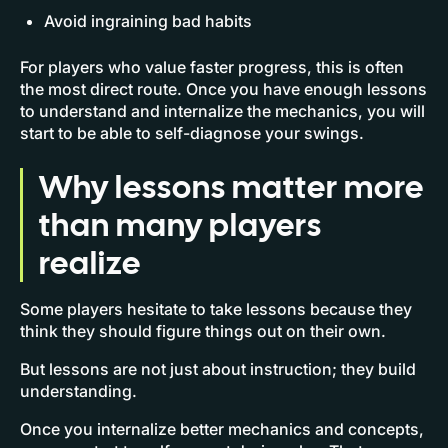
Avoid ingraining bad habits
For players who value faster progress, this is often
the most direct route. Once you have enough lessons
to understand and internalize the mechanics, you will
start to be able to self-diagnose your swings.
Why lessons matter more
than many players
realize
Some players hesitate to take lessons because they
think they should figure things out on their own.
But lessons are not just about instruction; they build
understanding.
Once you internalize better mechanics and concepts,