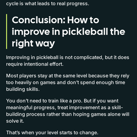
cycle is what leads to real progress.
Conclusion: How to
improve in pickleball the
right way
Improving in pickleball is not complicated, but it does
require intentional effort.
Most players stay at the same level because they rely
too heavily on games and don’t spend enough time
building skills.
You don’t need to train like a pro. But if you want
meaningful progress, treat improvement as a skill-
building process rather than hoping games alone will
solve it.
That’s when your level starts to change.