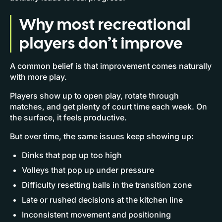
Why most recreational
players don’t improve
A common belief is that improvement comes naturally
with more play.
Players show up to open play, rotate through
matches, and get plenty of court time each week. On
the surface, it feels productive.
But over time, the same issues keep showing up:
Dinks that pop up too high
Volleys that pop up under pressure
Difficulty resetting balls in the transition zone
Late or rushed decisions at the kitchen line
Inconsistent movement and positioning