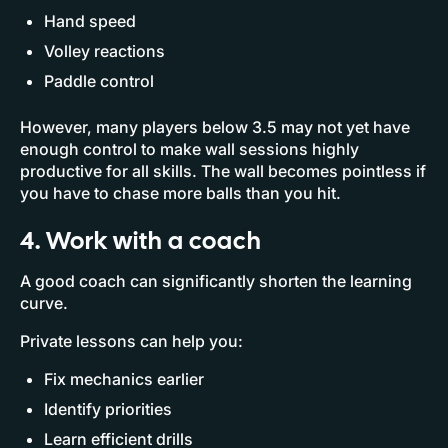
Hand speed
Volley reactions
Paddle control
However, many players below 3.5 may not yet have
enough control to make wall sessions highly
productive for all skills. The wall becomes pointless if
you have to chase more balls than you hit.
4. Work with a coach
A good coach can significantly shorten the learning
curve.
Private lessons can help you:
Fix mechanics earlier
Identify priorities
Learn efficient drills