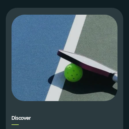
Discover