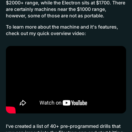
$2000+ range, while the Electron sits at $1700. There
are certainly machines near the $1000 range,
however, some of those are not as portable.
To learn more about the machine and it's features,
check out my quick overview video:
I’ve created a list of 40+ pre-programmed drills that