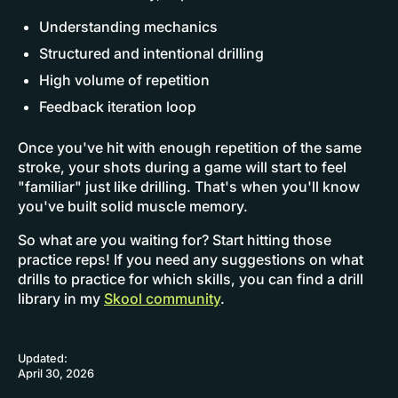
Understanding mechanics
Structured and intentional drilling
High volume of repetition
Feedback iteration loop
Once you've hit with enough repetition of the same
stroke, your shots during a game will start to feel
"familiar" just like drilling. That's when you'll know
you've built solid muscle memory.
So what are you waiting for? Start hitting those
practice reps! If you need any suggestions on what
drills to practice for which skills, you can find a drill
library in my
Skool community
.
Updated:
April 30, 2026