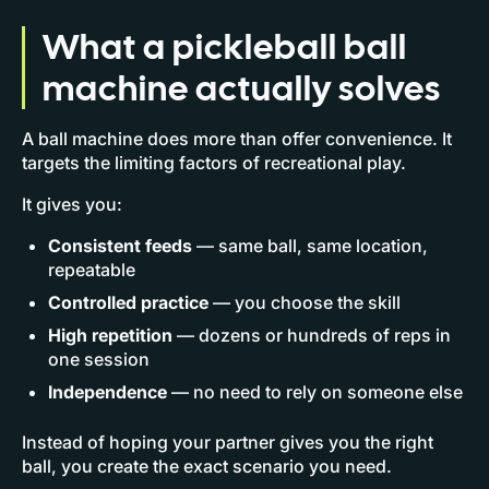
What a pickleball ball
machine actually solves
A ball machine does more than offer convenience. It
targets the limiting factors of recreational play.
It gives you:
Consistent feeds
— same ball, same location,
repeatable
Controlled practice
— you choose the skill
High repetition
— dozens or hundreds of reps in
one session
Independence
— no need to rely on someone else
Instead of hoping your partner gives you the right
ball, you create the exact scenario you need.