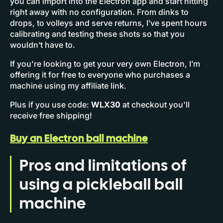
you can import into the Electron app and start hitting
right away with no configuration. From dinks to
drops, to volleys and serve returns, I’ve spent hours
calibrating and testing these shots so that you
wouldn’t have to.
If you're looking to get your very own Electron, I’m
offering it for free to everyone who purchases a
machine using my affiliate link.
Plus if you use code:
WLX30
at checkout you'll
receive free shipping!
Buy an Electron ball machine
Pros and limitations of
using a pickleball ball
machine