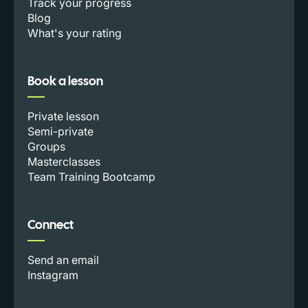
Track your progress
Blog
What's your rating
Book a lesson
Private lesson
Semi-private
Groups
Masterclasses
Team Training Bootcamp
Connect
Send an email
Instagram