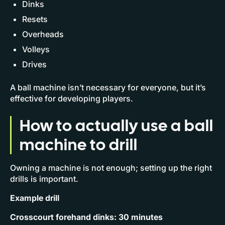
Dinks
Resets
Overheads
Volleys
Drives
A ball machine isn’t necessary for everyone, but it’s
effective for developing players.
How to actually use a ball
machine to drill
Owning a machine is not enough; setting up the right
drills is important.
Example drill
Crosscourt forehand dinks: 30 minutes