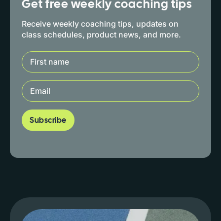
Get free weekly coaching tips
Receive weekly coaching tips, updates on
class schedules, product news, and more.