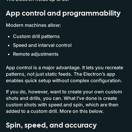
App control and programmability
Modern machines allow:
Custom drill patterns
Speed and interval control
Remote adjustments
App control is a major advantage. It lets you recreate
patterns, not just static feeds. The Electron’s app
enables quick setup without complex configuration.
If you do, however, want to create your own custom
shots and drills, you can. What I’ve done is create
custom shots with speed and spin, which are then
added to a custom drill. More on this below.
Spin, speed, and accuracy