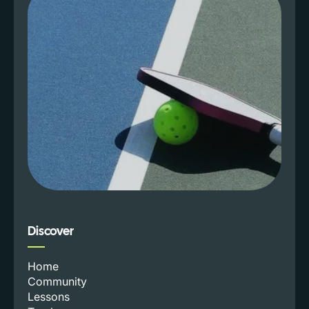
Discover
Home
Community
Lessons