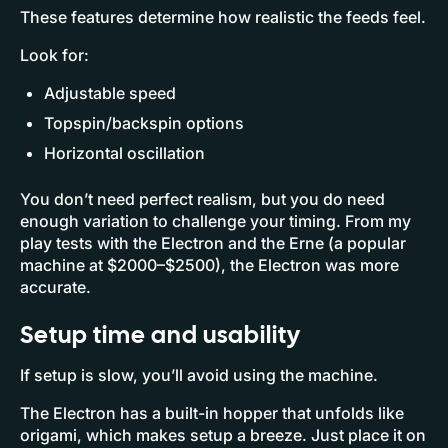
These features determine how realistic the feeds feel.
Look for:
Adjustable speed
Topspin/backspin options
Horizontal oscillation
You don’t need perfect realism, but you do need
enough variation to challenge your timing. From my
play tests with the Electron and the Erne (a popular
machine at $2000–$2500), the Electron was more
accurate.
Setup time and usability
If setup is slow, you’ll avoid using the machine.
The Electron has a built-in hopper that unfolds like
origami, which makes setup a breeze. Just place it on