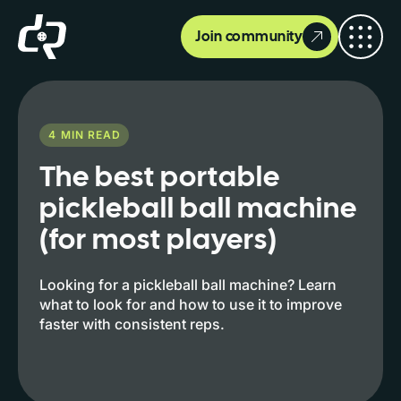
Join community
4
MIN READ
The best portable
pickleball ball machine
(for most players)
Looking for a pickleball ball machine? Learn
what to look for and how to use it to improve
faster with consistent reps.