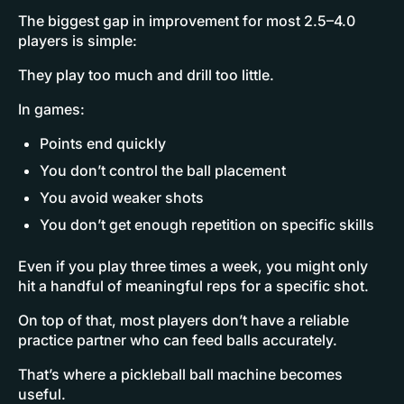
The biggest gap in improvement for most 2.5–4.0
players is simple:
They play too much and drill too little.
In games:
Points end quickly
You don’t control the ball placement
You avoid weaker shots
You don’t get enough repetition on specific skills
Even if you play three times a week, you might only
hit a handful of meaningful reps for a specific shot.
On top of that, most players don’t have a reliable
practice partner who can feed balls accurately.
That’s where a pickleball ball machine becomes
useful.