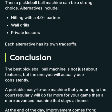
Then a pickleball ball machine can be a strong
choice. Alternatives include:
Hitting with a 4.0+ partner
Wall drills
Private lessons
Each alternative has its own tradeoffs.
Conclusion
The best pickleball ball machine is not just about
features, but the one you will actually use
consistently.
A portable, easy-to-use machine that you bring to the
court regularly will do far more for your game than a
more advanced machine that stays at home.
At the end of the day, improvement comes from: