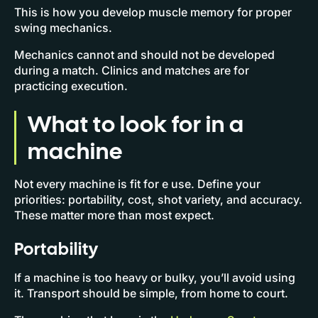
This is how you develop muscle memory for proper
swing mechanics.
Mechanics cannot and should not be developed
during a match. Clinics and matches are for
practicing execution.
What to look for in a
machine
Not every machine is fit for e use. Define your
priorities: portability, cost, shot variety, and accuracy.
These matter more than most expect.
Portability
If a machine is too heavy or bulky, you’ll avoid using
it. Transport should be simple, from home to court.