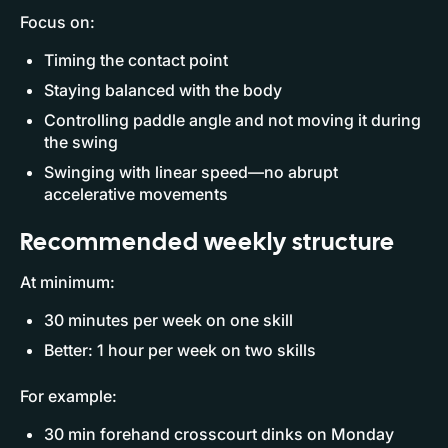
Focus on:
Timing the contact point
Staying balanced with the body
Controlling paddle angle and not moving it during
the swing
Swinging with linear speed—no abrupt
accelerative movements
Recommended weekly structure
At minimum:
30 minutes per week on one skill
Better: 1 hour per week on two skills
For example:
30 min forehand crosscourt dinks on Monday