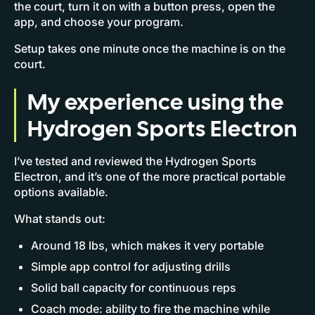
the court, turn it on with a button press, open the
app, and choose your program.
Setup takes one minute once the machine is on the
court.
My experience using the
Hydrogen Sports Electron
I’ve tested and reviewed the Hydrogen Sports
Electron, and it’s one of the more practical portable
options available.
What stands out:
Around 18 lbs, which makes it very portable
Simple app control for adjusting drills
Solid ball capacity for continuous reps
Coach mode: ability to fire the machine while