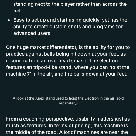
standing next to the player rather than across the
net
Easy to set up and start using quickly, yet has the
ability to create custom shots and programs for
advanced users
One huge market differentiator, is the ability for you to
practice against balls being hit down at your feet, as
if coming from an overhead smash. The electron
features an tripod-like stand, where you can hoist the
machine 7' in the air, and fire balls down at your feet.
A look at the Apex stand used to hoist the Electron in the air (sold
separately)
From a coaching perspective, usability matters just as
much as features. In terms of pricing, this machine is
the middle of the road. A lot of machines are near the