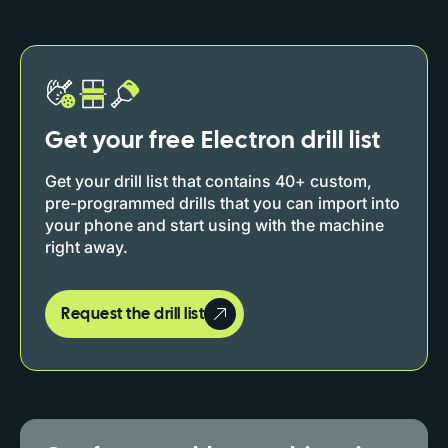
Get your free Electron drill list
Get your drill list that contains 40+ custom,
pre-programmed drills that you can import into
your phone and start using with the machine
right away.
Request the drill list