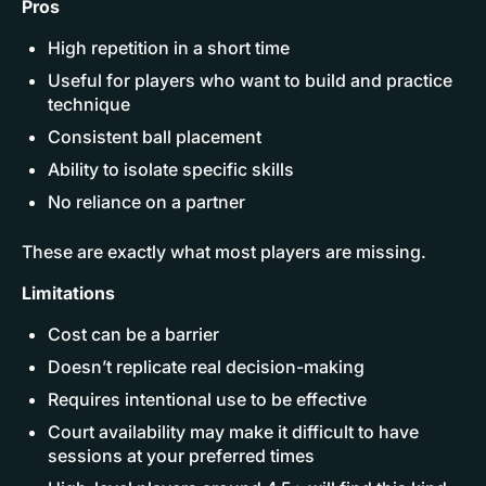
Pros
High repetition in a short time
Useful for players who want to build and practice
technique
Consistent ball placement
Ability to isolate specific skills
No reliance on a partner
These are exactly what most players are missing.
Limitations
Cost can be a barrier
Doesn’t replicate real decision-making
Requires intentional use to be effective
Court availability may make it difficult to have
sessions at your preferred times