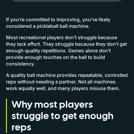
If you’re committed to improving, you’ve likely
considered a pickleball ball machine.
Most recreational players don’t struggle because
they lack effort. They struggle because they don’t get
enough quality repetitions. Games alone don’t
provide enough touches on the ball to build
consistency.
A quality ball machine provides repeatable, controlled
reps without needing a partner. Not all machines
work equally well, and many players misuse them.
Why most players
struggle to get enough
reps