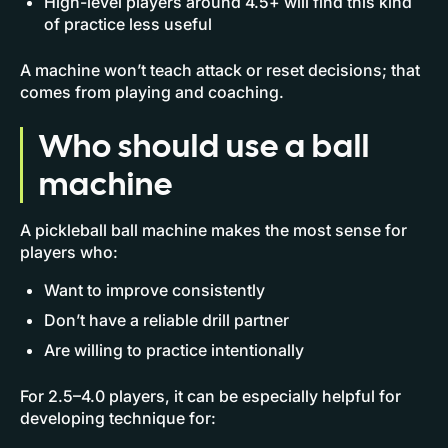
High-level players around 4.5+ will find this kind
of practice less useful
A machine won’t teach attack or reset decisions; that
comes from playing and coaching.
Who should use a ball
machine
A pickleball ball machine makes the most sense for
players who:
Want to improve consistently
Don’t have a reliable drill partner
Are willing to practice intentionally
For 2.5–4.0 players, it can be especially helpful for
developing technique for: