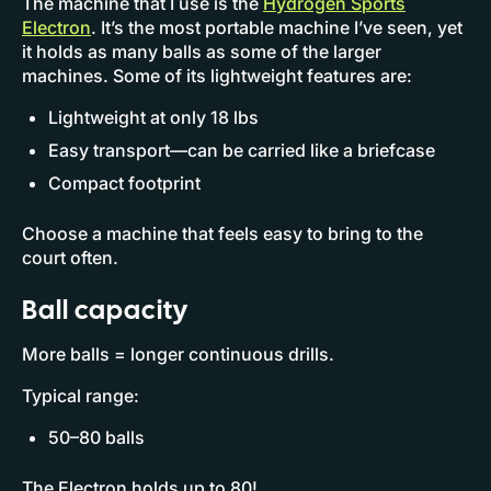
The machine that I use is the
Hydrogen Sports
Electron
. It’s the most portable machine I’ve seen, yet
it holds as many balls as some of the larger
machines. Some of its lightweight features are:
Lightweight at only 18 lbs
Easy transport—can be carried like a briefcase
Compact footprint
Choose a machine that feels easy to bring to the
court often.
Ball capacity
More balls = longer continuous drills.
Typical range:
50–80 balls
The Electron holds up to 80!