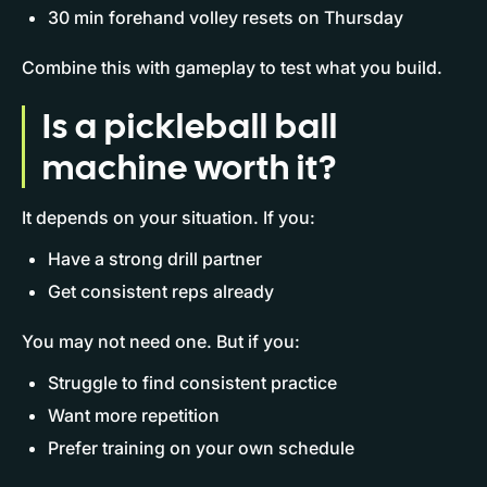
30 min forehand volley resets on Thursday
Combine this with gameplay to test what you build.
Is a pickleball ball
machine worth it?
It depends on your situation. If you:
Have a strong drill partner
Get consistent reps already
You may not need one. But if you:
Struggle to find consistent practice
Want more repetition
Prefer training on your own schedule