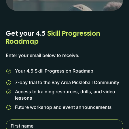
Get your 4.5
Skill Progression
Roadmap
Enter your email below to receive:
Your 4.5 Skill Progression Roadmap
7-day trial to the Bay Area Pickleball Community
Access to training resources, drills, and video
lessons
Future workshop and event announcements