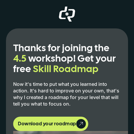
Thanks for joining the
4.5
workshop! Get your
free
Skill Roadmap
Now it's time to put what you learned into
action. It's hard to improve on your own, that's
why I created a roadmap for your level that will
tell you what to focus on.
Download your roadmap