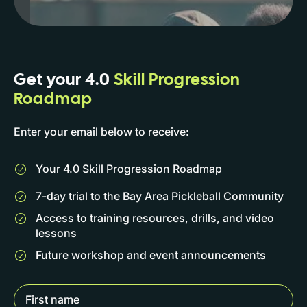
Get your 4.0
Skill Progression
Roadmap
Enter your email below to receive:
Your 4.0 Skill Progression Roadmap
7-day trial to the Bay Area Pickleball Community
Access to training resources, drills, and video
lessons
Future workshop and event announcements