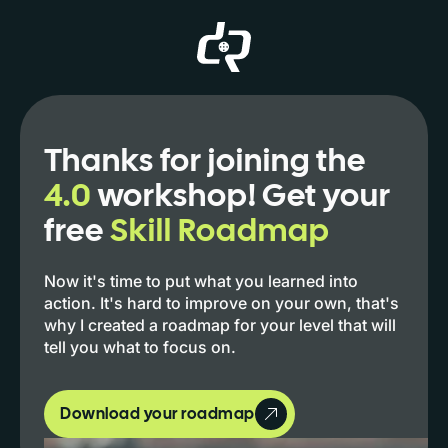
Thanks for joining the
4.0
workshop! Get your
free
Skill Roadmap
Now it's time to put what you learned into
action. It's hard to improve on your own, that's
why I created a roadmap for your level that will
tell you what to focus on.
Download your roadmap