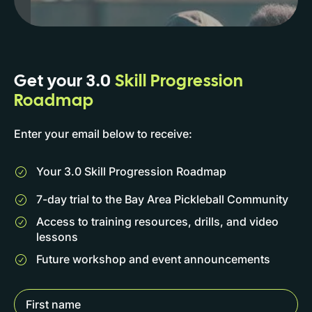
Get your 3.0
Skill Progression
Roadmap
Enter your email below to receive:
Your 3.0 Skill Progression Roadmap
7-day trial to the Bay Area Pickleball Community
Access to training resources, drills, and video
lessons
Future workshop and event announcements