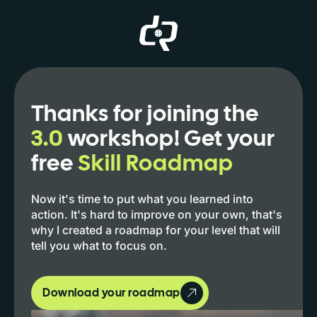
Thanks for joining the
3.0
workshop! Get your
free
Skill Roadmap
Now it's time to put what you learned into
action. It's hard to improve on your own, that's
why I created a roadmap for your level that will
tell you what to focus on.
Download your roadmap