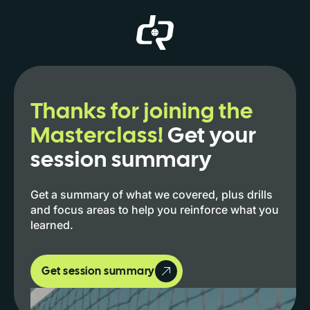
Thanks for joining the
Masterclass!
Get your
session summary
Get a summary of what we covered, plus drills
and focus areas to help you reinforce what you
learned.
Get session summary