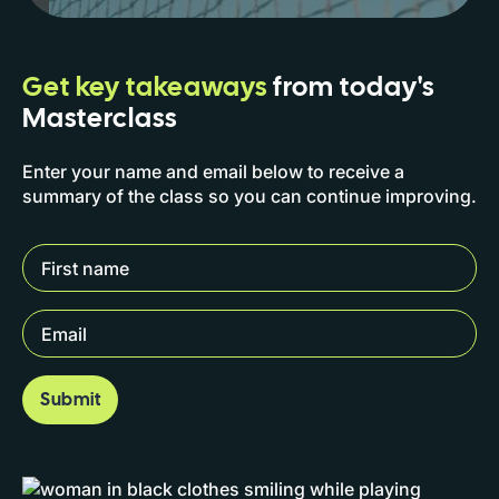
Get key takeaways
from today's
Masterclass
Enter your name and email below to receive a
summary of the class so you can continue improving.