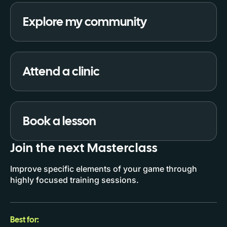
Explore my community
Attend a clinic
Book a lesson
Join the next Masterclass
Improve specific elements of your game through
highly focused training sessions.
Best for: