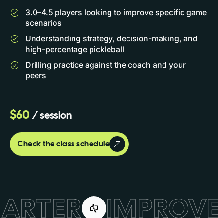
3.0–4.5 players looking to improve specific game
scenarios
Understanding strategy, decision-making, and
high-percentage pickleball
Drilling practice against the coach and your
peers
$60
/ session
Check the class schedule
MARTER
IMPROVE