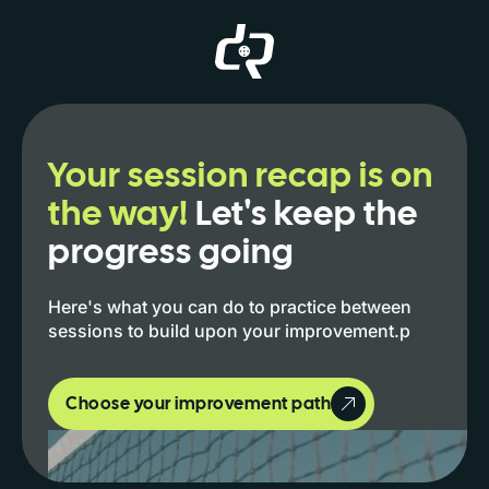
Your session recap is on
the way!
Let's keep the
progress going
Here's what you can do to practice between
sessions to build upon your improvement.p
Choose your improvement path