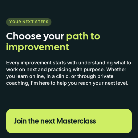
YOUR NEXT STEPS
Choose your
path to
improvement
Every improvement starts with understanding what to
work on next and practicing with purpose. Whether
you learn online, in a clinic, or through private
coaching, I'm here to help you reach your next level.
Join the next Masterclass